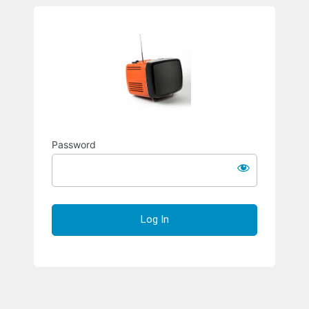
Richard S
Password