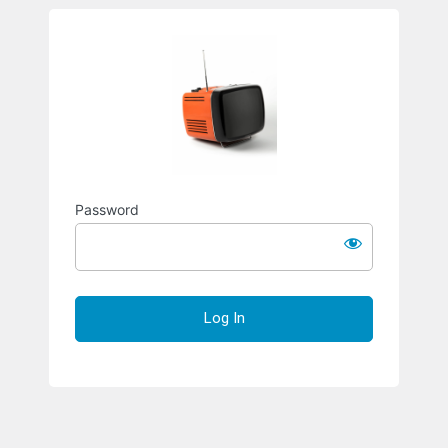
Richard S
Password