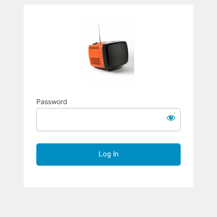
Richard S
Password