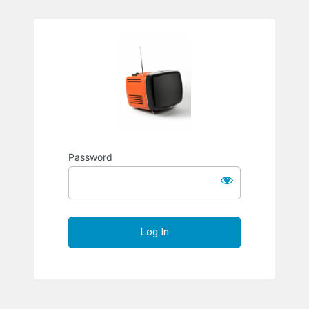
Richard S
Password