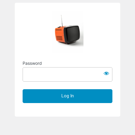
Richard S
Password