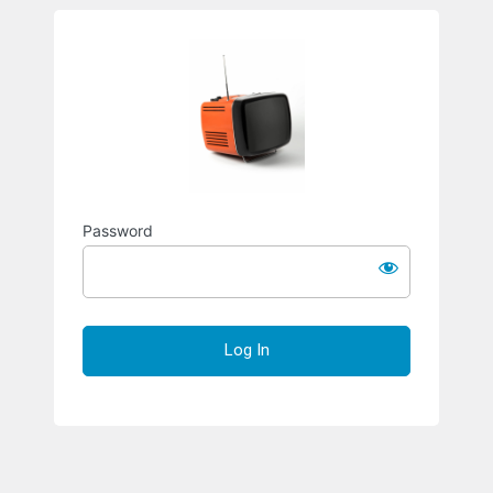
Richard S
Password