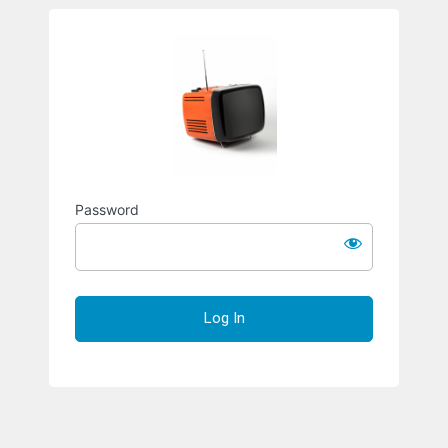
Richard S
Password