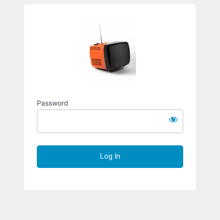
Richard S
Password