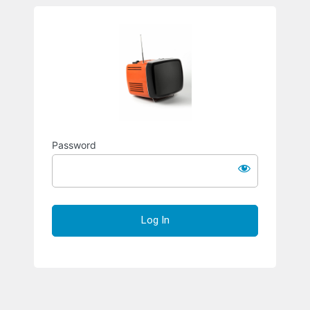
Richard S
Password