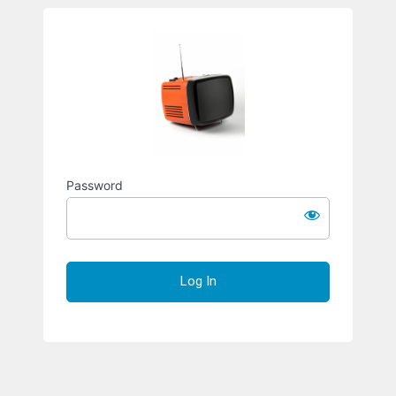
Richard S
Password