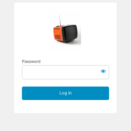
Richard S
Password