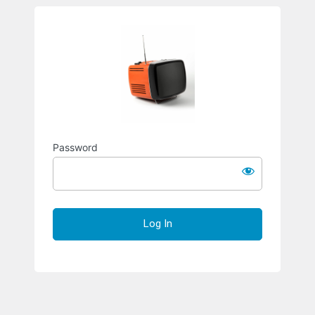
Richard S
Password