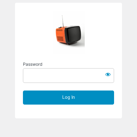
Richard S
Password