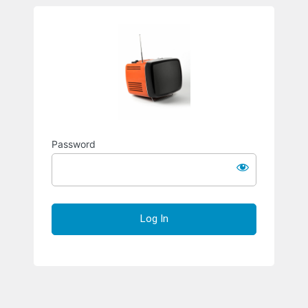
Richard S
Password