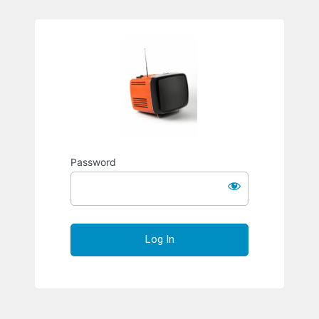
Richard S
Password