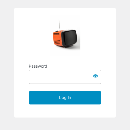
Richard S
Password